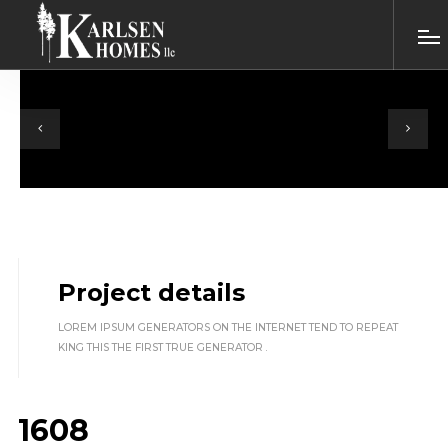
Project details
LOREM IPSUM GENERATORS ON THE INTERNET TEND TO REPEAT
KING THIS THE FIRST TRUE GENERATOR .
1608