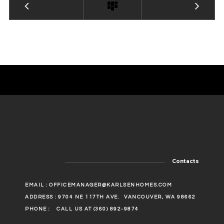
Contacts
EMAIL :
OFFICEMANAGER@KARLSENHOMES.COM
ADDRESS : 9704 NE 117TH AVE.
VANCOUVER, WA 98662
PHONE :
CALL US AT (360) 892-9874