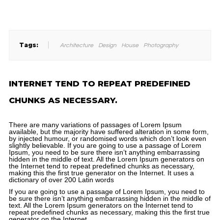
Tags:
Architecture
Design
House
Photography
INTERNET TEND TO REPEAT PREDEFINED
CHUNKS AS NECESSARY.
There are many variations of passages of Lorem Ipsum
available, but the majority have suffered alteration in some form,
by injected humour, or randomised words which don’t look even
slightly believable. If you are going to use a passage of Lorem
Ipsum, you need to be sure there isn’t anything embarrassing
hidden in the middle of text. All the Lorem Ipsum generators on
the Internet tend to repeat predefined chunks as necessary,
making this the first true generator on the Internet. It uses a
dictionary of over 200 Latin words
If you are going to use a passage of Lorem Ipsum, you need to
be sure there isn’t anything embarrassing hidden in the middle of
text. All the Lorem Ipsum generators on the Internet tend to
repeat predefined chunks as necessary, making this the first true
generator on the Internet.