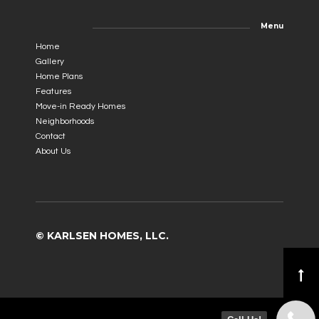
Menu
Home
Gallery
Home Plans
Features
Move-in Ready Homes
Neighborhoods
Contact
About Us
© KARLSEN HOMES, LLC.