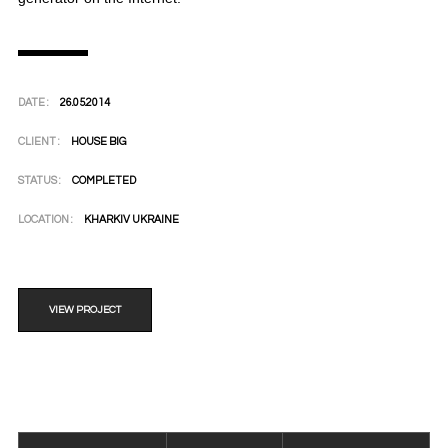
DATE :
26.05.2014
CLIENT :
HOUSE BIG
STATUS :
COMPLETED
LOCATION :
KHARKIV UKRAINE
VIEW PROJECT