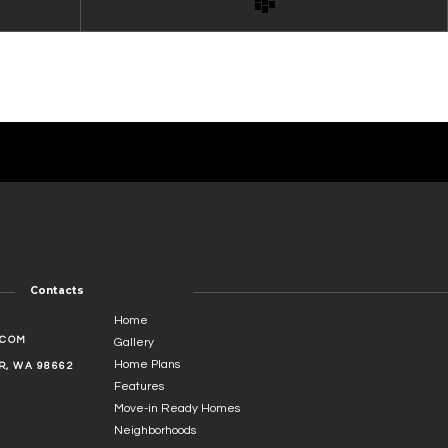
Contacts
Home
.COM
Gallery
Home Plans
, WA 98662
Features
Move-in Ready Homes
Neighborhoods