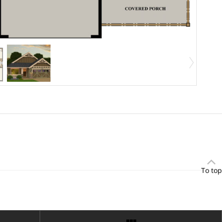
To top