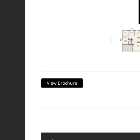
Description
View Brochure