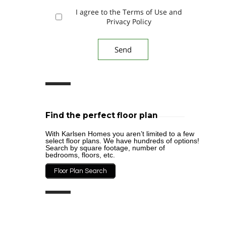
I agree to the Terms of Use and
Privacy Policy
Find the perfect floor plan
With Karlsen Homes you aren’t limited to a few
select floor plans. We have hundreds of options!
Search by square footage, number of
bedrooms, floors, etc.
Floor Plan Search