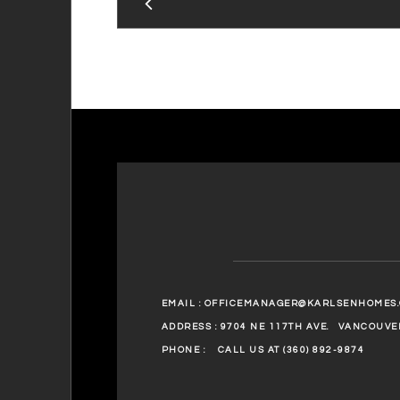
EMAIL :
OFFICEMANAGER@KARLSENHOMES
ADDRESS : 9704 NE 117TH AVE.
VANCOUVER
PHONE :
CALL US AT (360) 892-9874