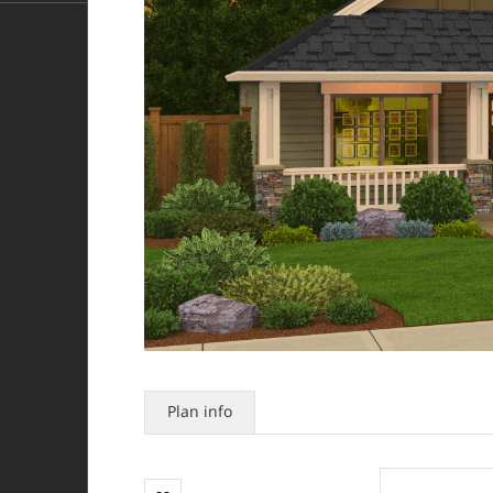
Plan info