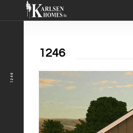
1246
1246