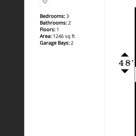
Bedrooms
:
3
Bathrooms
:
2
Floors
:
1
Area
:
1246 sq ft
Garage Bays
:
2