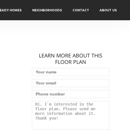
READY HOMES
NEIGHBORHOODS
CONTACT
ABOUT US
LEARN MORE ABOUT THIS
FLOOR PLAN