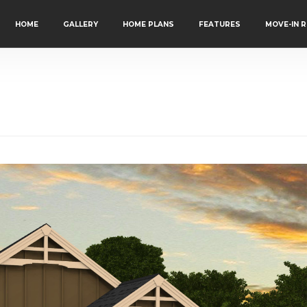
HOME
GALLERY
HOME PLANS
FEATURES
MOVE-IN 