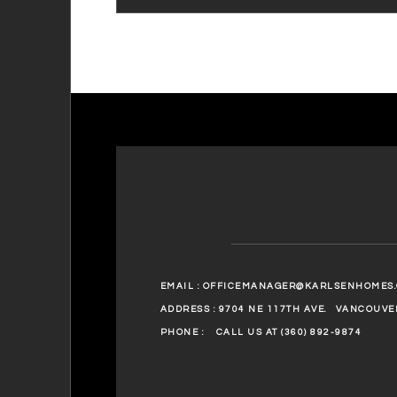
EMAIL :
OFFICEMANAGER@KARLSENHOMES
ADDRESS : 9704 NE 117TH AVE.
VANCOUVER
PHONE :
CALL US AT (360) 892-9874