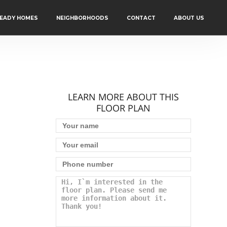
READY HOMES
NEIGHBORHOODS
CONTACT
ABOUT US
LEARN MORE ABOUT THIS
FLOOR PLAN