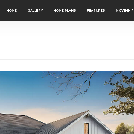
HOME
GALLERY
HOME PLANS
FEATURES
MOVE-IN 