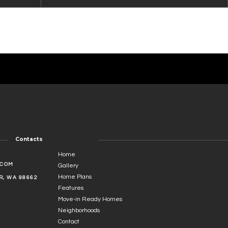
Contacts
Home
.COM
Gallery
Home Plans
, WA 98662
Features
Move-in Ready Homes
Neighborhoods
Contact