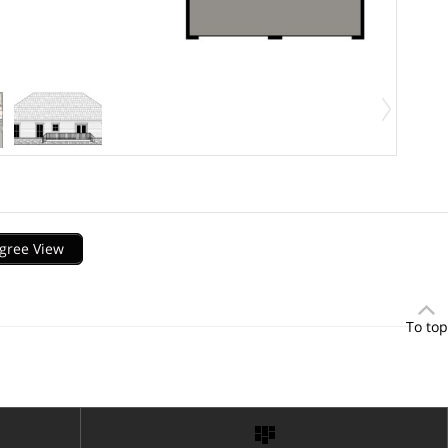
gree View
To top