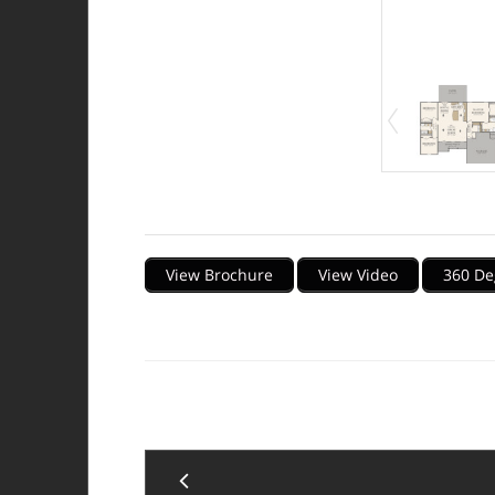
Description
View Brochure
View Video
360 De