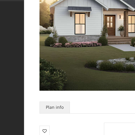
Plan info