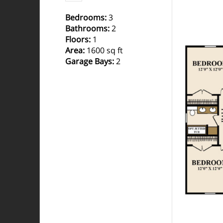
Bedrooms
:
3
Bathrooms
:
2
Floors
:
1
Area
:
1600 sq ft
Garage Bays
:
2