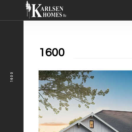
1600
1600