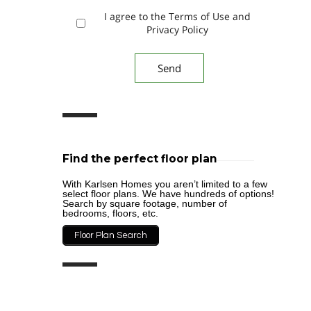
I agree to the Terms of Use and
Privacy Policy
Find the perfect floor plan
With Karlsen Homes you aren’t limited to a few
select floor plans. We have hundreds of options!
Search by square footage, number of
bedrooms, floors, etc.
Floor Plan Search