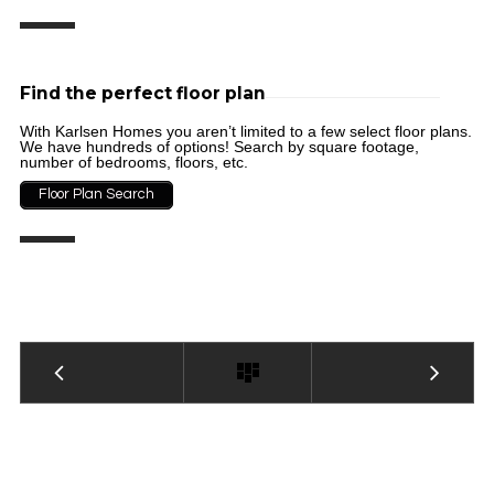
Find the perfect floor plan
With Karlsen Homes you aren’t limited to a few select floor plans.
We have hundreds of options! Search by square footage,
number of bedrooms, floors, etc.
Floor Plan Search