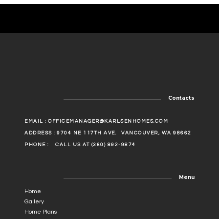
Contacts
EMAIL :
OFFICEMANAGER@KARLSENHOMES.COM
ADDRESS : 9704 NE 117TH AVE.
VANCOUVER, WA 98662
PHONE :
CALL US AT (360) 892-9874
Menu
Home
Gallery
Home Plans