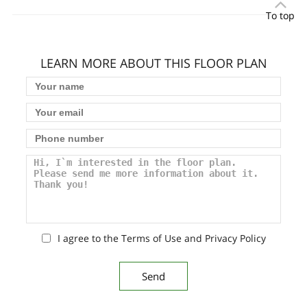
To top
LEARN MORE ABOUT THIS FLOOR PLAN
I agree to the Terms of Use and Privacy Policy