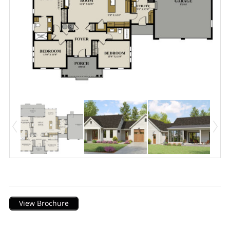
Description
View Brochure