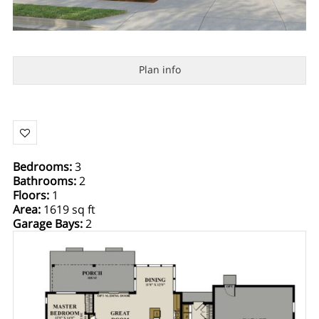
Plan info
Bedrooms
:
3
Bathrooms
:
2
Floors
:
1
Area
:
1619 sq ft
Garage Bays
:
2