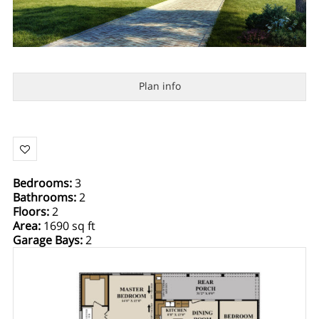
Plan info
Bedrooms
:
3
Bathrooms
:
2
Floors
:
2
Area
:
1690 sq ft
Garage Bays
:
2