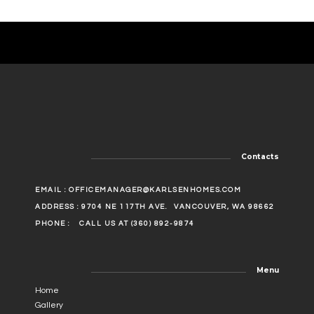
Contacts
EMAIL :
OFFICEMANAGER@KARLSENHOMES.COM
ADDRESS : 9704 NE 117TH AVE.
VANCOUVER, WA 98662
PHONE :
CALL US AT (360) 892-9874
Menu
Home
Gallery