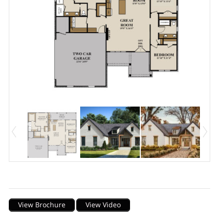
Description
View Brochure
View Video