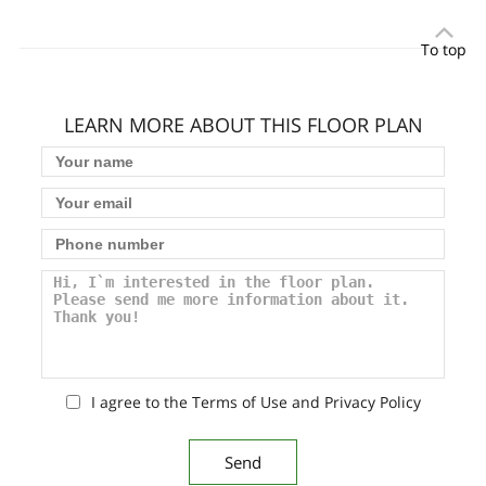
To top
LEARN MORE ABOUT THIS FLOOR PLAN
I agree to the Terms of Use and Privacy Policy