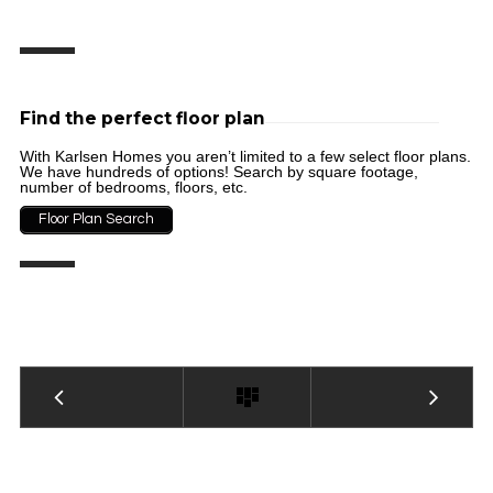
Find the perfect floor plan
With Karlsen Homes you aren’t limited to a few select floor plans.
We have hundreds of options! Search by square footage,
number of bedrooms, floors, etc.
Floor Plan Search