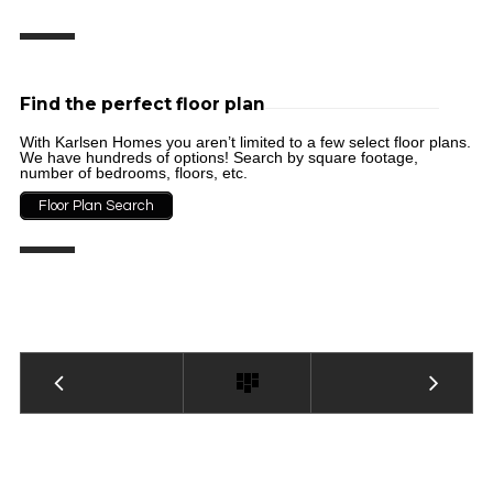
Find the perfect floor plan
With Karlsen Homes you aren’t limited to a few select floor plans.
We have hundreds of options! Search by square footage,
number of bedrooms, floors, etc.
Floor Plan Search