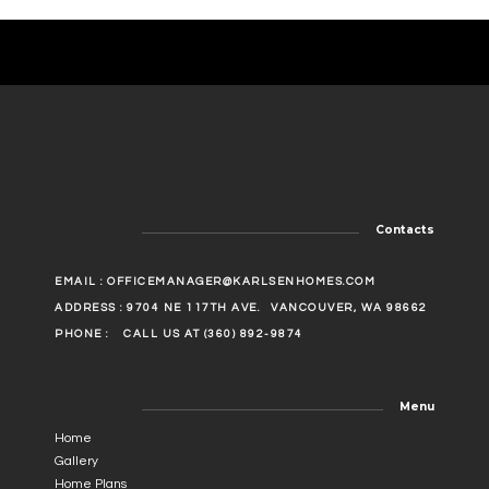
Contacts
EMAIL :
OFFICEMANAGER@KARLSENHOMES.COM
ADDRESS : 9704 NE 117TH AVE.
VANCOUVER, WA 98662
PHONE :
CALL US AT (360) 892-9874
Menu
Home
Gallery
Home Plans