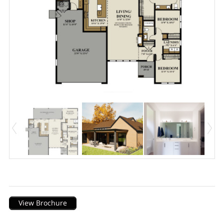
Description
View Brochure