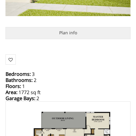
Plan info
Bedrooms
:
3
Bathrooms
:
2
Floors
:
1
Area
:
1772 sq ft
Garage Bays
:
2