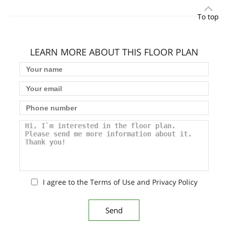
To top
LEARN MORE ABOUT THIS FLOOR PLAN
I agree to the Terms of Use and Privacy Policy