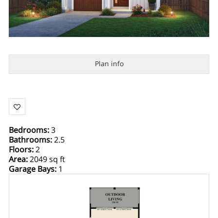
Plan info
Bedrooms
:
3
Bathrooms
:
2.5
Floors
:
2
Area
:
2049 sq ft
Garage Bays
:
1