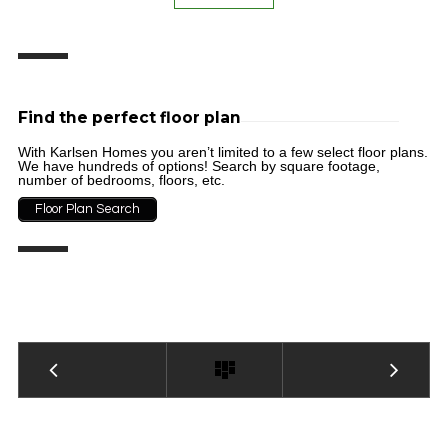
Find the perfect floor plan
With Karlsen Homes you aren’t limited to a few select floor plans.
We have hundreds of options! Search by square footage,
number of bedrooms, floors, etc.
Floor Plan Search