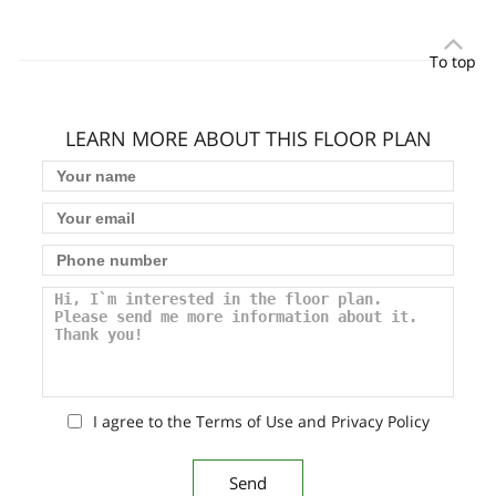
To top
LEARN MORE ABOUT THIS FLOOR PLAN
I agree to the Terms of Use and Privacy Policy