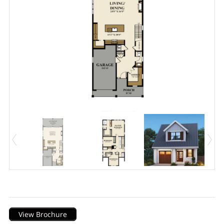
Description
View Brochure