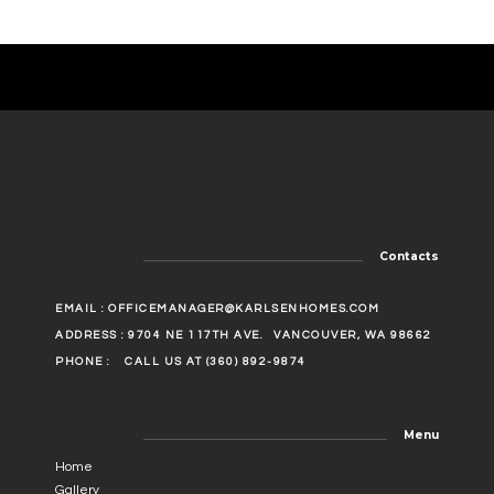
Contacts
EMAIL :
OFFICEMANAGER@KARLSENHOMES.COM
ADDRESS : 9704 NE 117TH AVE.
VANCOUVER, WA 98662
PHONE :
CALL US AT (360) 892-9874
Menu
Home
Gallery