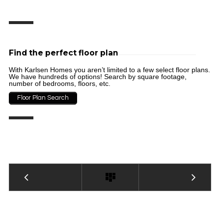
Find the perfect floor plan
With Karlsen Homes you aren’t limited to a few select floor plans.
We have hundreds of options! Search by square footage,
number of bedrooms, floors, etc.
Floor Plan Search