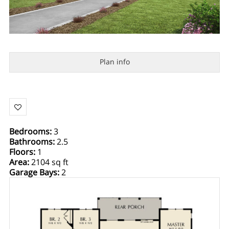
Plan info
Bedrooms
:
3
Bathrooms
:
2.5
Floors
:
1
Area
:
2104 sq ft
Garage Bays
:
2