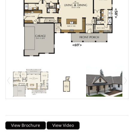
Description
View Brochure
View Video