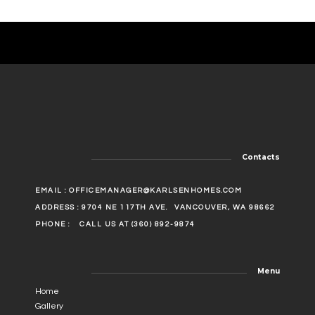
Contacts
EMAIL :
OFFICEMANAGER@KARLSENHOMES.COM
ADDRESS : 9704 NE 117TH AVE.
VANCOUVER, WA 98662
PHONE :
CALL US AT (360) 892-9874
Menu
Home
Gallery