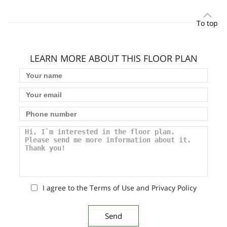
To top
LEARN MORE ABOUT THIS FLOOR PLAN
I agree to the Terms of Use and Privacy Policy