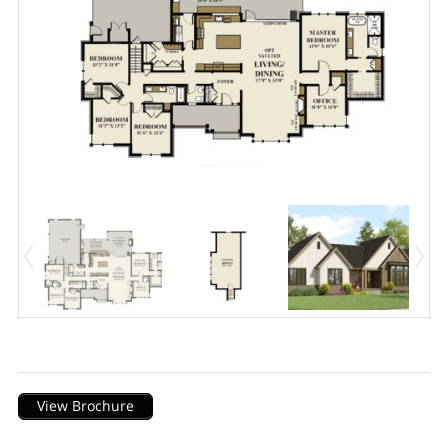
Description
View Brochure