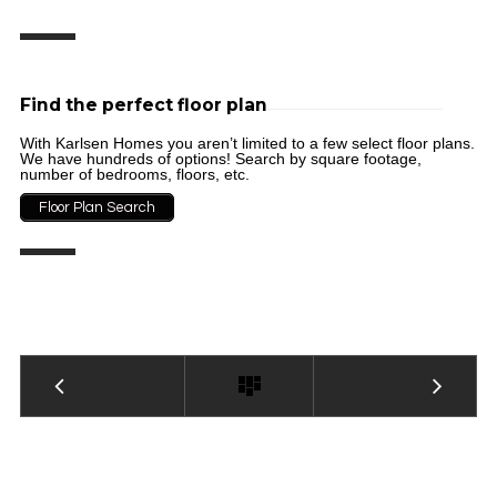
Find the perfect floor plan
With Karlsen Homes you aren’t limited to a few select floor plans.
We have hundreds of options! Search by square footage,
number of bedrooms, floors, etc.
Floor Plan Search