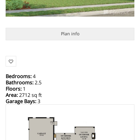
Plan info
Bedrooms
:
4
Bathrooms
:
2.5
Floors
:
1
Area
:
2712 sq ft
Garage Bays
:
3