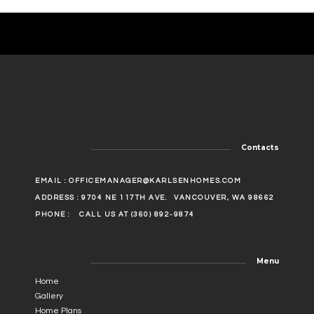
Contacts
EMAIL :
OFFICEMANAGER@KARLSENHOMES.COM
ADDRESS : 9704 NE 117TH AVE.
VANCOUVER, WA 98662
PHONE :
CALL US AT (360) 892-9874
Menu
Home
Gallery
Home Plans