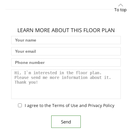
To top
LEARN MORE ABOUT THIS FLOOR PLAN
I agree to the Terms of Use and Privacy Policy