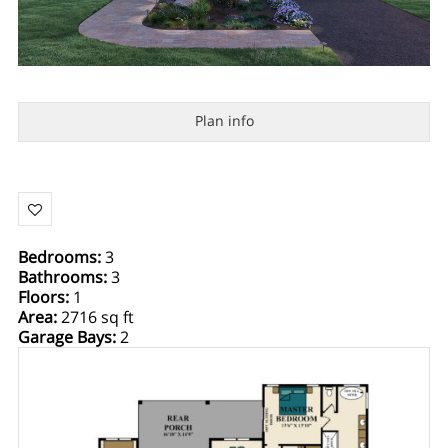
Plan info
Bedrooms
:
3
Bathrooms
:
3
Floors
:
1
Area
:
2716 sq ft
Garage Bays
:
2