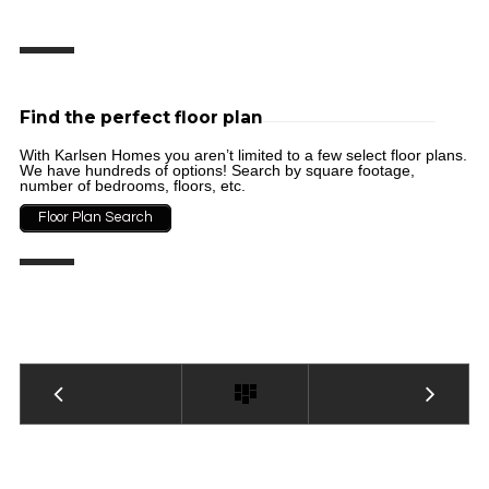
Find the perfect floor plan
With Karlsen Homes you aren’t limited to a few select floor plans.
We have hundreds of options! Search by square footage,
number of bedrooms, floors, etc.
Floor Plan Search