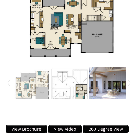
Description
View Brochure
View Video
360 Degree View