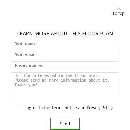
To top
LEARN MORE ABOUT THIS FLOOR PLAN
I agree to the Terms of Use and Privacy Policy