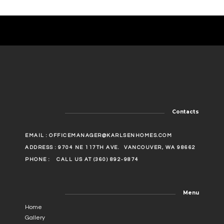
Contacts
EMAIL :
OFFICEMANAGER@KARLSENHOMES.COM
ADDRESS : 9704 NE 117TH AVE.
VANCOUVER, WA 98662
PHONE :
CALL US AT (360) 892-9874
Menu
Home
Gallery