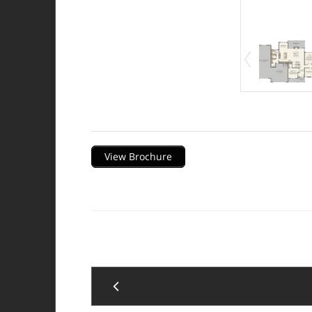
Description
View Brochure