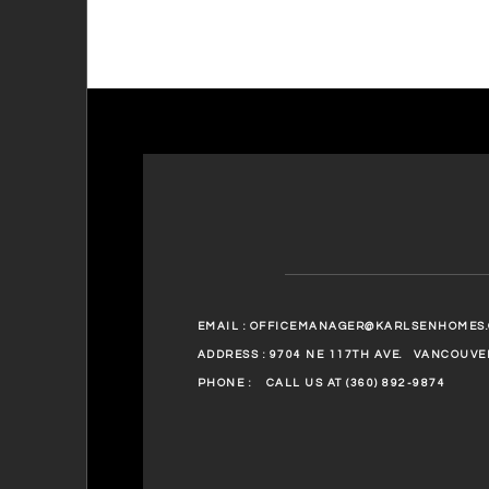
EMAIL :
OFFICEMANAGER@KARLSENHOMES
ADDRESS : 9704 NE 117TH AVE.
VANCOUVER
PHONE :
CALL US AT (360) 892-9874