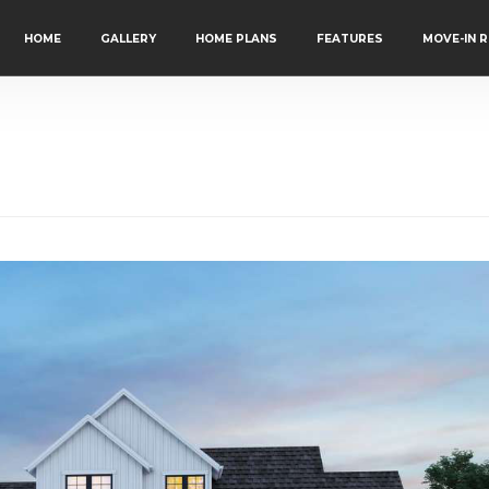
HOME
GALLERY
HOME PLANS
FEATURES
MOVE-IN 