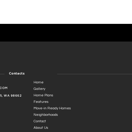
Contacts
Home
.COM
Gallery
Home Plans
, WA 98662
Features
Move-in Ready Homes
Neighborhoods
Contact
About Us