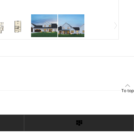
To top