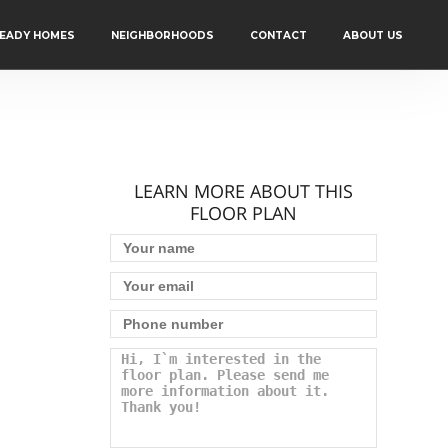
READY HOMES
NEIGHBORHOODS
CONTACT
ABOUT US
LEARN MORE ABOUT THIS
FLOOR PLAN