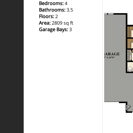
Bedrooms
:
4
Bathrooms
:
3.5
Floors
:
2
Area
:
2809 sq ft
Garage Bays
:
3