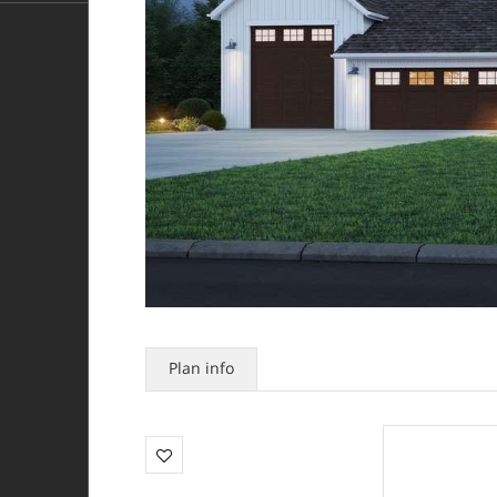
Plan info