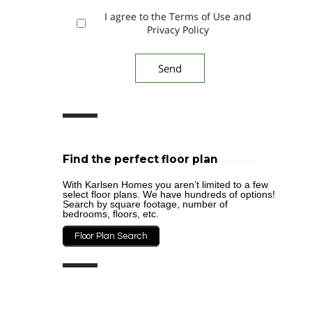
I agree to the Terms of Use and
Privacy Policy
Find the perfect floor plan
With Karlsen Homes you aren’t limited to a few
select floor plans. We have hundreds of options!
Search by square footage, number of
bedrooms, floors, etc.
Floor Plan Search