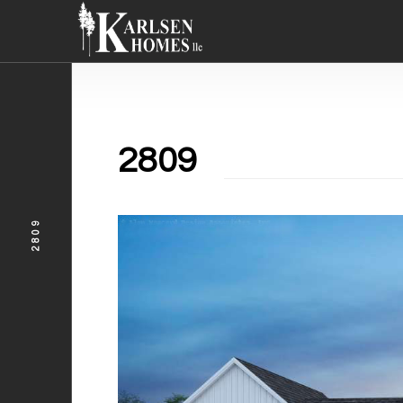
2809
2809