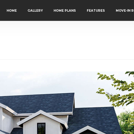
HOME
GALLERY
HOME PLANS
FEATURES
MOVE-IN 