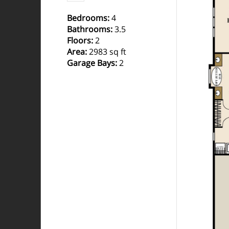
Bedrooms
:
4
Bathrooms
:
3.5
Floors
:
2
Area
:
2983 sq ft
Garage Bays
:
2