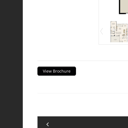
Description
View Brochure