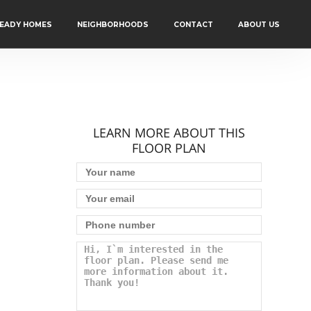
READY HOMES
NEIGHBORHOODS
CONTACT
ABOUT US
LEARN MORE ABOUT THIS
FLOOR PLAN