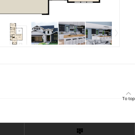
To top