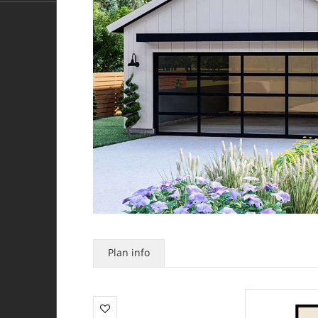
Plan info