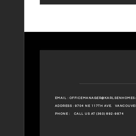
EMAIL :
OFFICEMANAGER@KARLSENHOMES
ADDRESS : 9704 NE 117TH AVE.
VANCOUVER
PHONE :
CALL US AT (360) 892-9874