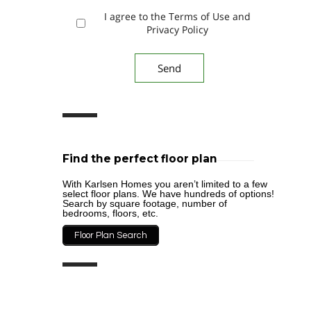
I agree to the Terms of Use and
Privacy Policy
Find the perfect floor plan
With Karlsen Homes you aren’t limited to a few
select floor plans. We have hundreds of options!
Search by square footage, number of
bedrooms, floors, etc.
Floor Plan Search