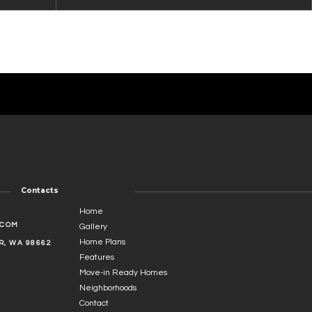
Contacts
Home
.COM
Gallery
Home Plans
, WA 98662
Features
Move-in Ready Homes
Neighborhoods
Contact