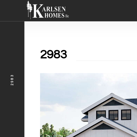
2983
2983