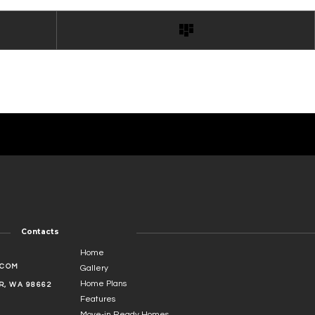
Contacts
Home
.COM
Gallery
Home Plans
, WA 98662
Features
Move-in Ready Homes