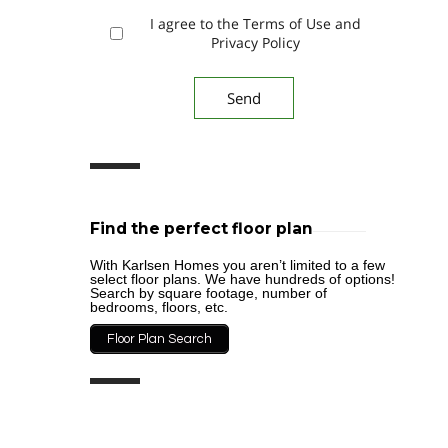
I agree to the Terms of Use and
Privacy Policy
Find the perfect floor plan
With Karlsen Homes you aren’t limited to a few
select floor plans. We have hundreds of options!
Search by square footage, number of
bedrooms, floors, etc.
Floor Plan Search