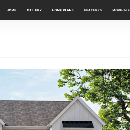
HOME
GALLERY
HOME PLANS
FEATURES
MOVE-IN 