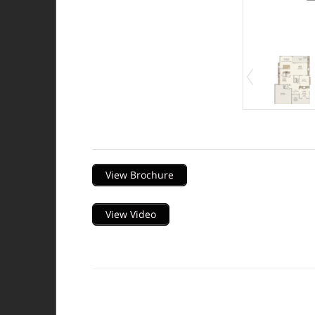
Description
View Brochure
View Video