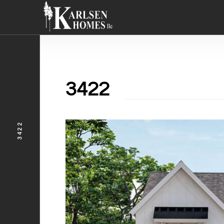
3422
3422