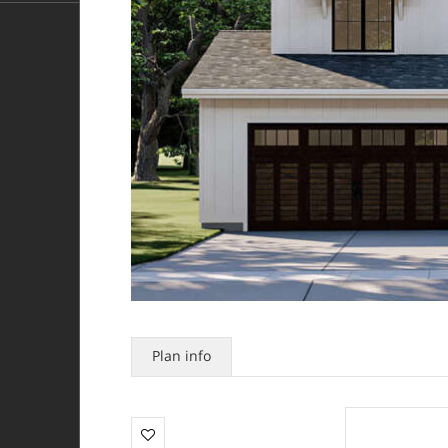
Plan info