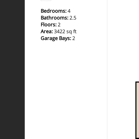
Bedrooms
:
4
Bathrooms
:
2.5
Floors
:
2
Area
:
3422 sq ft
Garage Bays
:
2