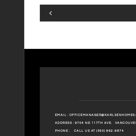
EMAIL :
OFFICEMANAGER@KARLSENHOMES
ADDRESS : 9704 NE 117TH AVE.
VANCOUVER
PHONE :
CALL US AT (360) 892-9874