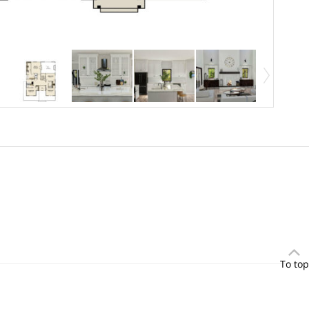
To top