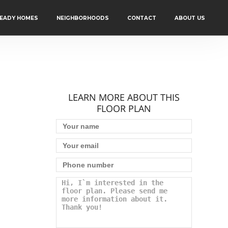
READY HOMES
NEIGHBORHOODS
CONTACT
ABOUT US
LEARN MORE ABOUT THIS
FLOOR PLAN