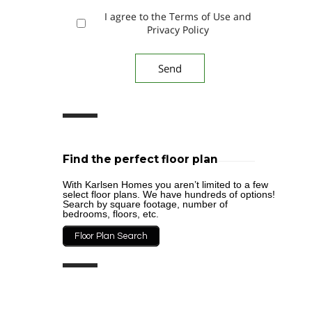
I agree to the Terms of Use and
Privacy Policy
Find the perfect floor plan
With Karlsen Homes you aren’t limited to a few
select floor plans. We have hundreds of options!
Search by square footage, number of
bedrooms, floors, etc.
Floor Plan Search