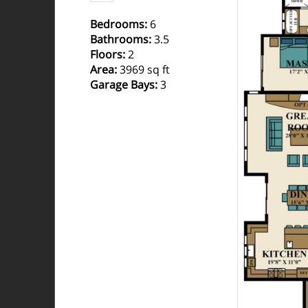
Bedrooms
:
6
Bathrooms
:
3.5
Floors
:
2
Area
:
3969 sq ft
Garage Bays
:
3