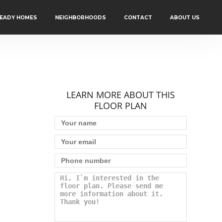
READY HOMES
NEIGHBORHOODS
CONTACT
ABOUT US
LEARN MORE ABOUT THIS
FLOOR PLAN