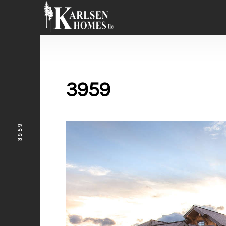
3959
3959