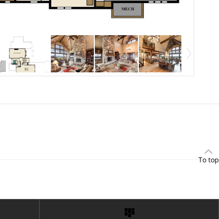
To top