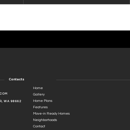
Contacts
Home
.COM
Gallery
Home Plans
, WA 98662
Features
Move-in Ready Homes
Neighborhoods
Contact