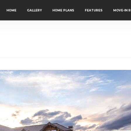
HOME
GALLERY
HOME PLANS
FEATURES
MOVE-IN 