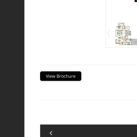
Description
View Brochure