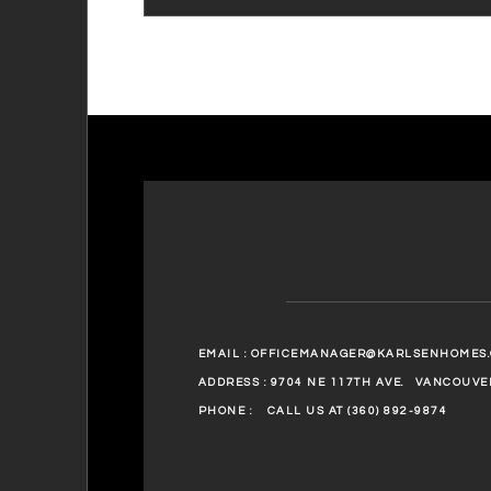
EMAIL :
OFFICEMANAGER@KARLSENHOMES
ADDRESS : 9704 NE 117TH AVE.
VANCOUVER
PHONE :
CALL US AT (360) 892-9874