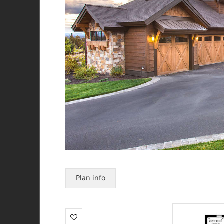
Plan info