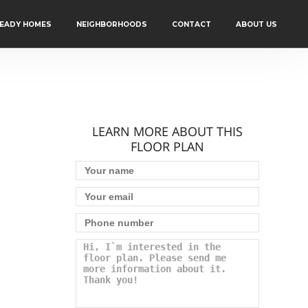
READY HOMES
NEIGHBORHOODS
CONTACT
ABOUT US
LEARN MORE ABOUT THIS
FLOOR PLAN