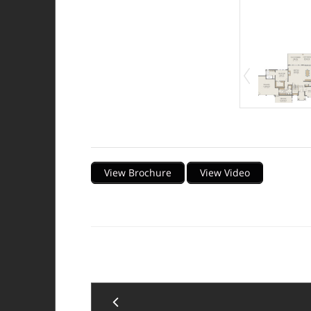
Description
View Brochure
View Video