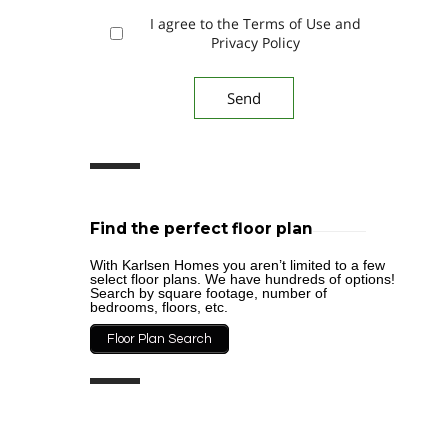
I agree to the Terms of Use and
Privacy Policy
Find the perfect floor plan
With Karlsen Homes you aren’t limited to a few
select floor plans. We have hundreds of options!
Search by square footage, number of
bedrooms, floors, etc.
Floor Plan Search