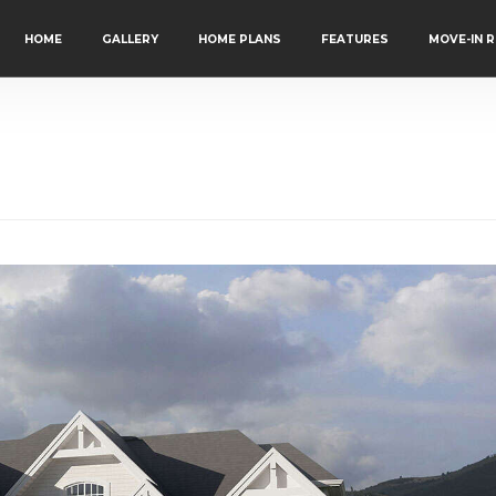
HOME
GALLERY
HOME PLANS
FEATURES
MOVE-IN 