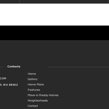
Contacts
Home
.COM
Gallery
Home Plans
, WA 98662
Features
Move-in Ready Homes
Neighborhoods
Contact