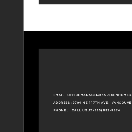
EMAIL :
OFFICEMANAGER@KARLSENHOMES
ADDRESS : 9704 NE 117TH AVE.
VANCOUVER
PHONE :
CALL US AT (360) 892-9874