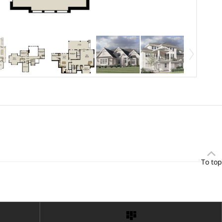
To top