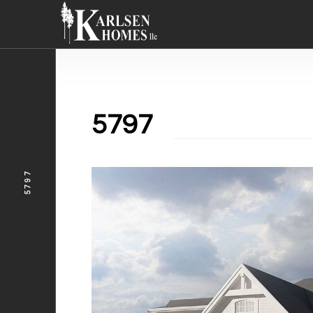
5797
5797