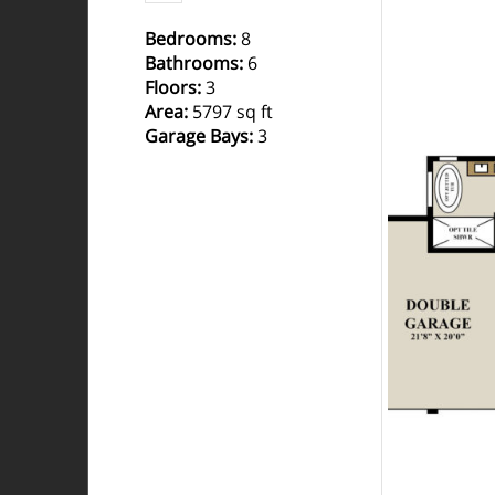
Bedrooms
:
8
Bathrooms
:
6
Floors
:
3
Area
:
5797 sq ft
Garage Bays
:
3