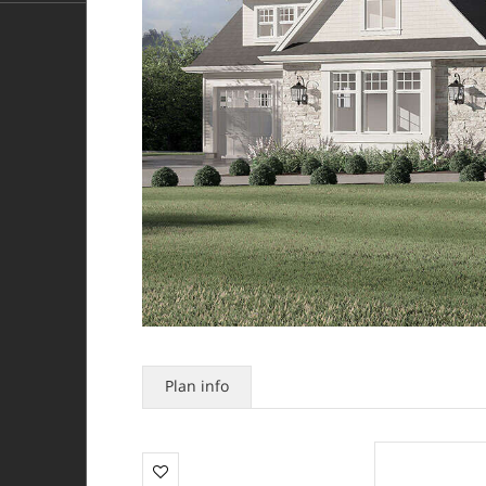
Plan info