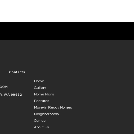
Contacts
Home
.COM
Gallery
Home Plans
, WA 98662
Features
Move-in Ready Homes
Neighborhoods
Contact
About Us