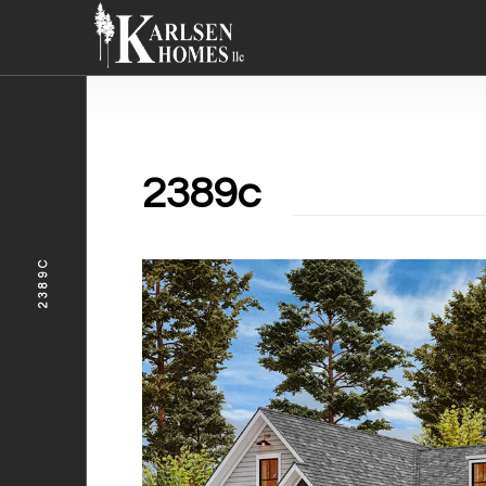
2389c
2389C