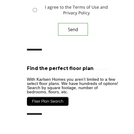
I agree to the Terms of Use and
Privacy Policy
Find the perfect floor plan
With Karlsen Homes you aren’t limited to a few
select floor plans. We have hundreds of options!
Search by square footage, number of
bedrooms, floors, etc.
Floor Plan Search