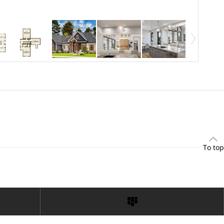
To top