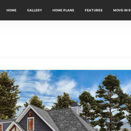
HOME
GALLERY
HOME PLANS
FEATURES
MOVE-IN 