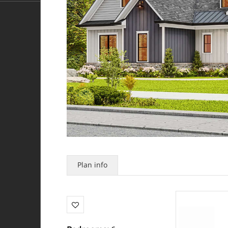
Plan info