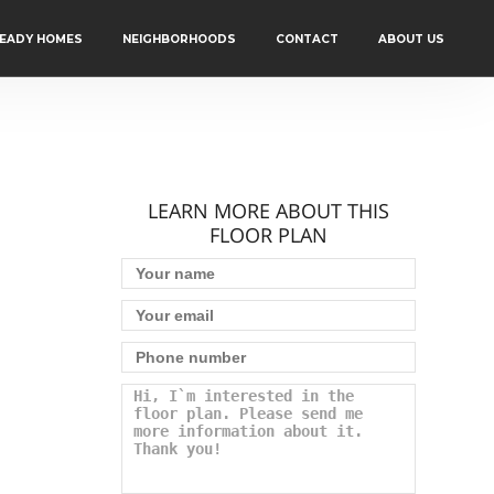
READY HOMES
NEIGHBORHOODS
CONTACT
ABOUT US
LEARN MORE ABOUT THIS
FLOOR PLAN