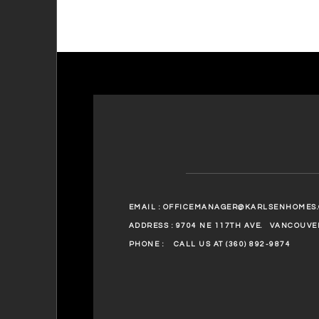
EMAIL :
OFFICEMANAGER@KARLSENHOMES
ADDRESS : 9704 NE 117TH AVE.
VANCOUVER
PHONE :
CALL US AT (360) 892-9874