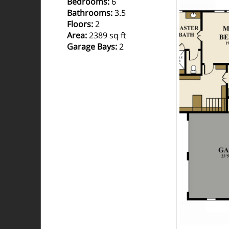
Bedrooms
:
6
Bathrooms
:
3.5
Floors
:
2
Area
:
2389 sq ft
Garage Bays
:
2