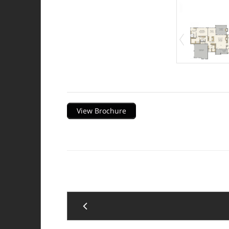
Description
View Brochure