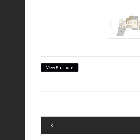
Description
View Brochure