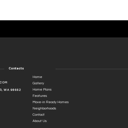
Contacts
Home
.COM
Gallery
Home Plans
, WA 98662
Features
Move-in Ready Homes
Neighborhoods
Contact
About Us