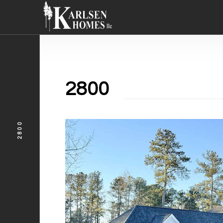
2800
2800