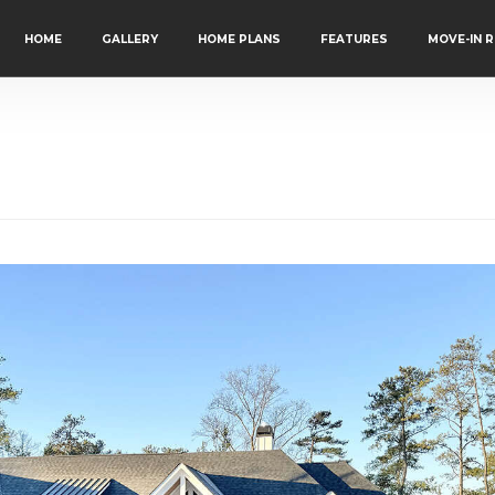
HOME
GALLERY
HOME PLANS
FEATURES
MOVE-IN 