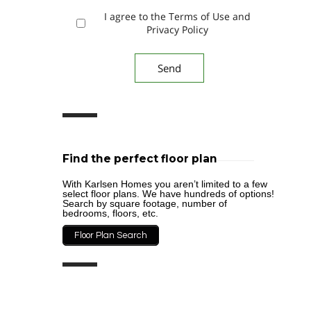
I agree to the Terms of Use and
Privacy Policy
Find the perfect floor plan
With Karlsen Homes you aren’t limited to a few
select floor plans. We have hundreds of options!
Search by square footage, number of
bedrooms, floors, etc.
Floor Plan Search