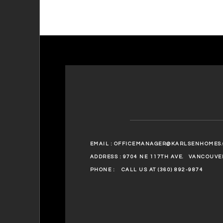
EMAIL :
OFFICEMANAGER@KARLSENHOMES
ADDRESS : 9704 NE 117TH AVE.
VANCOUVER
PHONE :
CALL US AT (360) 892-9874