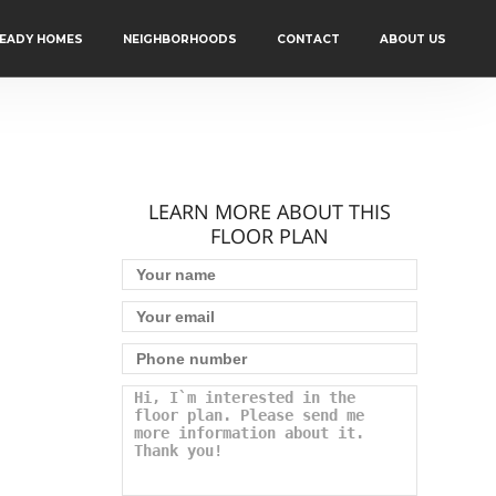
READY HOMES
NEIGHBORHOODS
CONTACT
ABOUT US
LEARN MORE ABOUT THIS
FLOOR PLAN