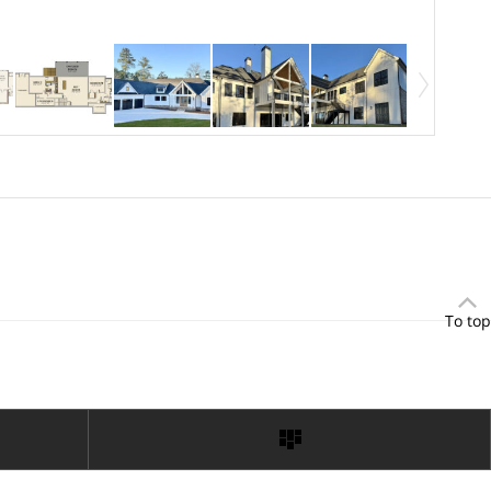
To top