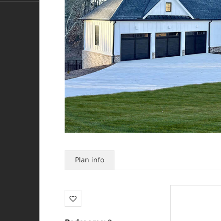
Plan info