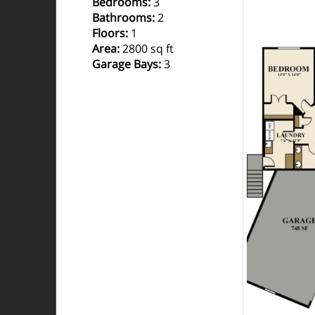
Bedrooms
:
3
Bathrooms
:
2
Floors
:
1
Area
:
2800 sq ft
Garage Bays
:
3